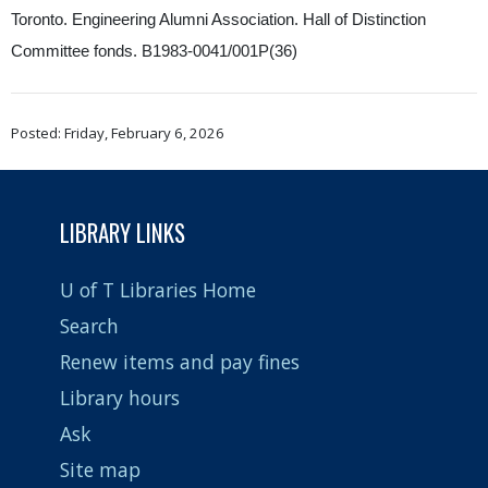
Toronto. Engineering Alumni Association. Hall of Distinction
Committee fonds. B1983-0041/001P(36)
Posted: Friday, February 6, 2026
LIBRARY LINKS
U of T Libraries Home
Search
Renew items and pay fines
Library hours
Ask
Site map