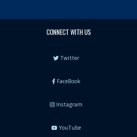
CONNECT WITH US
Twitter
FaceBook
Instagram
YouTube