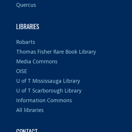
Quercus
LIBRARIES
Robarts
Thomas Fisher Rare Book Library
Media Commons
OISE
U of T Mississauga Library
U of T Scarborough Library
Information Commons
All libraries
CONTACT