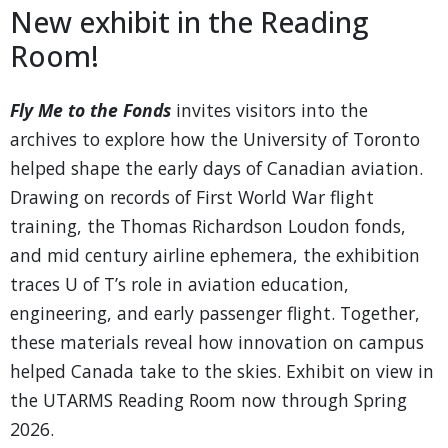
New exhibit in the Reading
Room!
Fly Me to the Fonds
invites visitors into the
archives to explore how the University of Toronto
helped shape the early days of Canadian aviation.
Drawing on records of First World War flight
training, the Thomas Richardson Loudon fonds,
and mid century airline ephemera, the exhibition
traces U of T’s role in aviation education,
engineering, and early passenger flight. Together,
these materials reveal how innovation on campus
helped Canada take to the skies. Exhibit on view in
the UTARMS Reading Room now through Spring
2026.