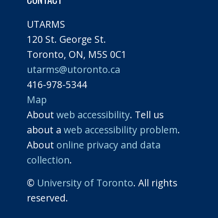
UTARMS
120 St. George St.
Toronto, ON, M5S 0C1
utarms@utoronto.ca
416-978-5344
Map
About
web accessibility
. Tell us
about a
web accessibility problem
.
About
online privacy and data
collection
.
©
University of Toronto
. All rights
reserved.