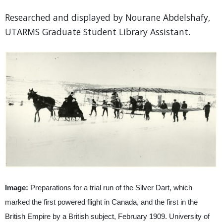
Researched and displayed by Nourane Abdelshafy,
UTARMS Graduate Student Library Assistant.
Image:
Preparations for a trial run of the Silver Dart, which
marked the first powered flight in Canada, and the first in the
British Empire by a British subject, February 1909. University of