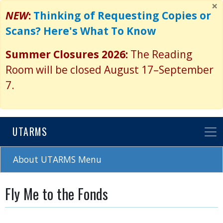
×
Skip
NEW
:
Thinking of Requesting Copies or
to
Scans? Here's What To Know
main
content
Summer Closures 2026:
The Reading
Room will be closed August 17–September
7.
UTARMS
About UTARMS Menu
Fly Me to the Fonds