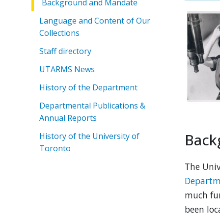
Background and Mandate
Language and Content of Our
Collections
Staff directory
UTARMS News
History of the Department
Departmental Publications &
Annual Reports
Back
History of the University of
Toronto
The Univ
Departme
much fur
been loc