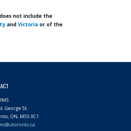
does not include the
ity
and
Victoria
or of the
TACT
RMS
t. George St.
nto, ON, M5S 0C1
ms@utoronto.ca