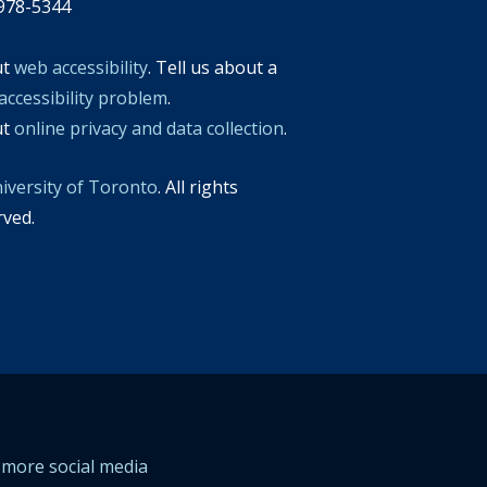
978-5344
ut
web accessibility
. Tell us about a
accessibility problem
.
ut
online privacy and data collection
.
iversity of Toronto
. All rights
rved.
more social media