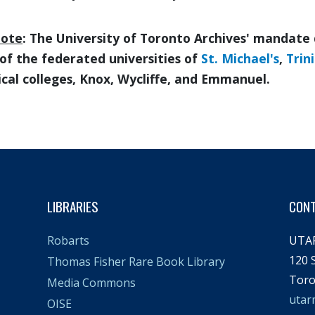
note
: The University of Toronto Archives' mandate 
of the federated universities of
St. Michael's
,
Trin
cal colleges, Knox, Wycliffe, and Emmanuel.
LIBRARIES
CON
UTA
Robarts
120 S
Thomas Fisher Rare Book Library
Toro
Media Commons
utar
OISE