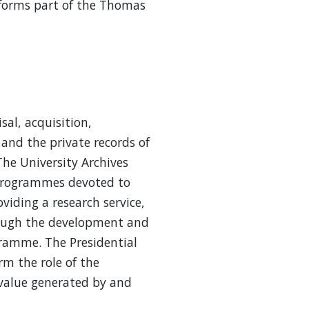
t forms part of the Thomas
sal, acquisition,
and the private records of
The University Archives
 programmes devoted to
viding a research service,
hrough the development and
ramme. The Presidential
m the role of the
l value generated by and