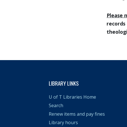
Please 
records 
theologi
LIBRARY LINKS
U of T Libraries Home
Search
Renew items and pay fines
Library hours