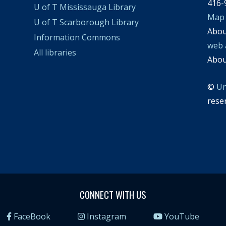
416-
U of T Mississauga Library
Map
U of T Scarborough Library
Abo
Information Commons
web 
All libraries
Abo
©
Un
rese
CONNECT WITH US
FaceBook
Instagram
YouTube