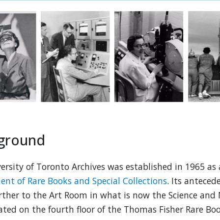
ground
ersity of Toronto Archives was established in 1965 as 
nt of Rare Books and Special Collections
. Its antece
ther to the Art Room in what is now the Science and M
ated on the fourth floor of the Thomas Fisher Rare Boo