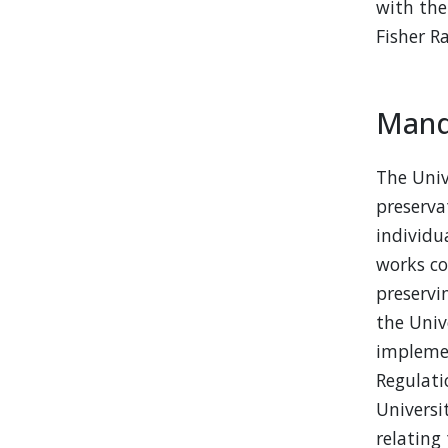
with th
Fisher R
Mand
The Univ
preserva
individu
works co
preservi
the Univ
implemen
Regulati
Universi
relating 