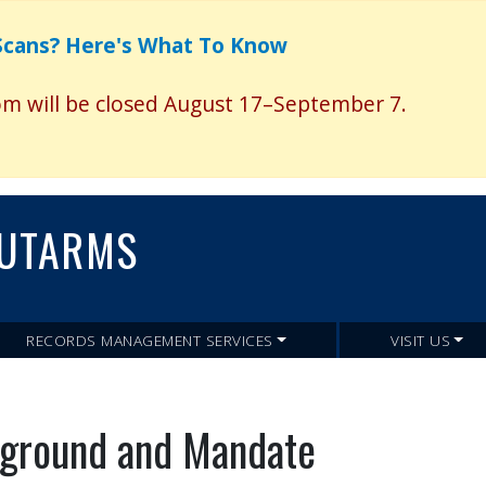
Skip
to
 Scans? Here's What To Know
main
content
 will be closed August 17–September 7.
UTARMS
RECORDS MANAGEMENT SERVICES
VISIT US
ground and Mandate