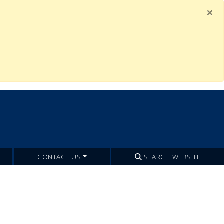
×
CONTACT US
SEARCH WEBSITE