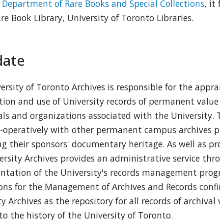
e
Department of Rare Books and Special Collections
, i
are Book Library, University of Toronto Libraries.
ate
ersity of Toronto Archives is responsible for the apprai
tion and use of University records of permanent value 
als and organizations associated with the University. 
-operatively with other permanent campus archives
ng their sponsors' documentary heritage. As well as pro
ersity Archives provides an administrative service t
tation of the University's records management prog
ons for the Management of Archives and Records confir
ty Archives as the repository for all records of archiva
to the history of the University of Toronto.