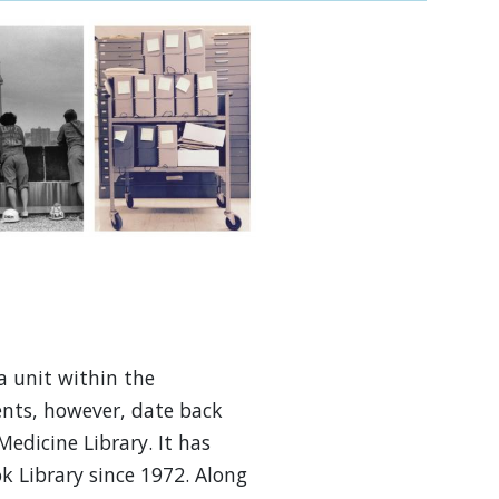
a unit within the
dents, however, date back
edicine Library. It has
k Library since 1972. Along