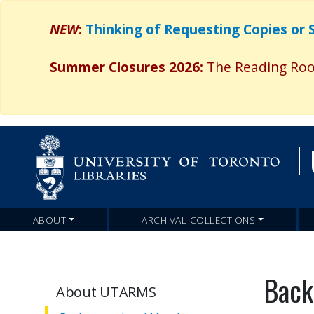
NEW
:
Thinking of Requesting Copies or
Summer Closures 2026:
The Reading Room
ABOUT
ARCHIVAL COLLECTIONS
Main
navigation
Back
About UTARMS