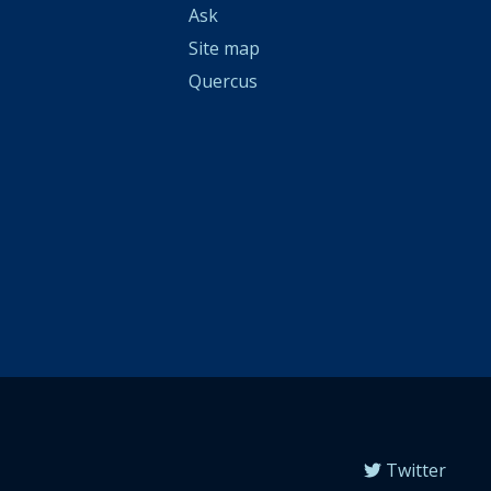
Ask
Site map
Quercus
Twitter