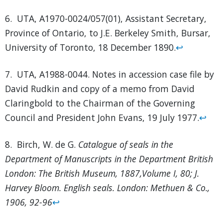
6. UTA, A1970-0024/057(01), Assistant Secretary,
Province of Ontario, to J.E. Berkeley Smith, Bursar,
University of Toronto, 18 December 1890.
↩
7. UTA, A1988-0044. Notes in accession case file by
David Rudkin and copy of a memo from David
Claringbold to the Chairman of the Governing
Council and President John Evans, 19 July 1977.
↩
8. Birch, W. de G.
Catalogue of seals in the
Department of Manuscripts in the Department British
London: The British Museum, 1887,Volume I, 80; J.
Harvey Bloom. English seals. London: Methuen & Co.,
1906, 92-96
↩