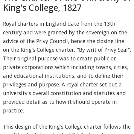
King's College, 1827
Royal charters in England date from the 13th
century and were granted by the sovereign on the
advice of the Privy Council, hence the closing line
on the King's College charter, "By writ of Privy Seal".
Their original purpose was to create public or
private corporations,which including towns, cities,
and educational institutions, and to define their
privileges and purpose. A royal charter set out a
university's overall constitution and statutes and
provided detail as to how it should operate in
practice.
This design of the King's College charter follows the