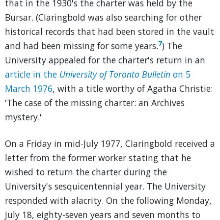
that in the 1930's the charter was held by the
Bursar. (Claringbold was also searching for other
historical records that had been stored in the vault
7
and had been missing for some years.
) The
University appealed for the charter's return in an
article in the
University of Toronto Bulletin
on 5
March 1976
, with a title worthy of Agatha Christie:
'The case of the missing charter: an Archives
mystery.'
On a Friday in mid-July 1977, Claringbold received a
letter from the former worker stating that he
wished to return the charter during the
University's sesquicentennial year. The University
responded with alacrity. On the following Monday,
July 18, eighty-seven years and seven months to