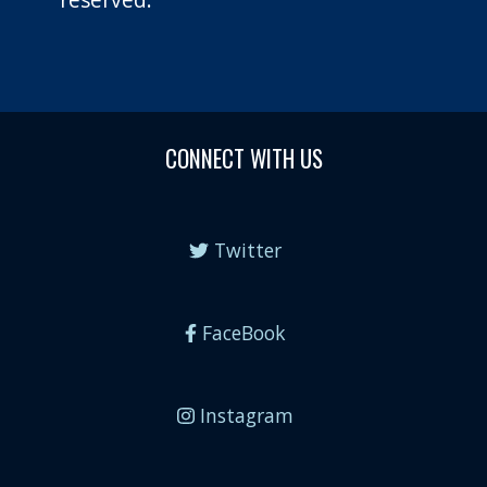
CONNECT WITH US
Twitter
FaceBook
Instagram