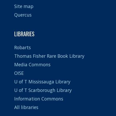
Site map
Quercus
LIBRARIES
Robarts
Thomas Fisher Rare Book Library
Media Commons
OISE
U of T Mississauga Library
U of T Scarborough Library
Information Commons
All libraries