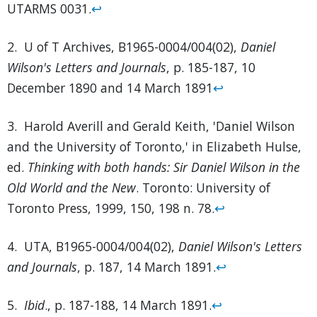
UTARMS 0031.
↩
2. U of T Archives, B1965-0004/004(02),
Daniel
Wilson's Letters and Journals
, p. 185-187, 10
December 1890 and 14 March 1891
↩
3. Harold Averill and Gerald Keith, 'Daniel Wilson
and the University of Toronto,' in Elizabeth Hulse,
ed.
Thinking with both hands: Sir Daniel Wilson in the
Old World and the New
. Toronto: University of
Toronto Press, 1999, 150, 198 n. 78.
↩
4. UTA, B1965-0004/004(02),
Daniel Wilson's Letters
and Journals
, p. 187, 14 March 1891.
↩
5.
Ibid
., p. 187-188, 14 March 1891.
↩