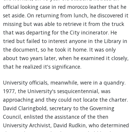
official looking case in red morocco leather that he
set aside. On returning from lunch, he discovered it
missing but was able to retrieve it from the truck
that was departing for the City incinerator. He
tried but failed to interest anyone in the Library in
the document, so he took it home. It was only
about two years later, when he examined it closely,
that he realized it's significance.
University officials, meanwhile, were in a quandry.
1977, the University's sesquicentennial, was
approaching and they could not locate the charter.
David Claringbold, secretary to the Governing
Council, enlisted the assistance of the then
University Archivist, David Rudkin, who determined