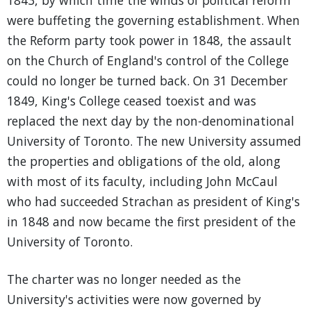
1843, by which time the winds of political reform
were buffeting the governing establishment. When
the Reform party took power in 1848, the assault
on the Church of England's control of the College
could no longer be turned back. On 31 December
1849, King's College ceased toexist and was
replaced the next day by the non-denominational
University of Toronto. The new University assumed
the properties and obligations of the old, along
with most of its faculty, including John McCaul
who had succeeded Strachan as president of King's
in 1848 and now became the first president of the
University of Toronto.
The charter was no longer needed as the
University's activities were now governed by