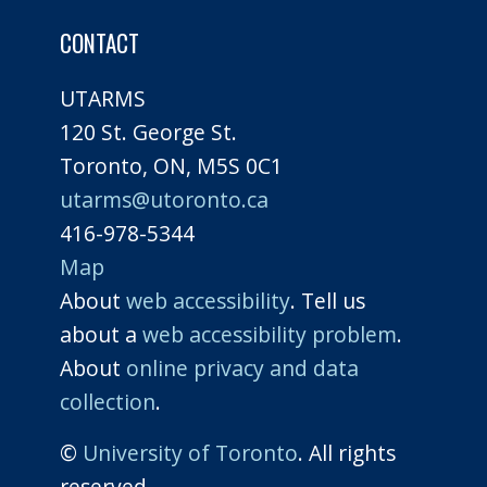
CONTACT
UTARMS
120 St. George St.
Toronto, ON, M5S 0C1
utarms@utoronto.ca
416-978-5344
Map
About
web accessibility
. Tell us
about a
web accessibility problem
.
About
online privacy and data
collection
.
©
University of Toronto
. All rights
reserved.