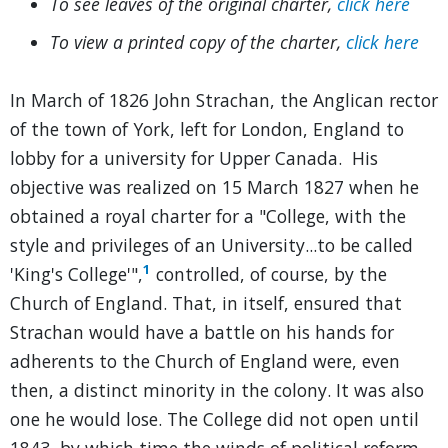
To see leaves of the original charter,
click here
To view a printed copy of the charter,
click here
In March of 1826 John Strachan, the Anglican rector
of the town of York, left for London, England to
lobby for a university for Upper Canada. His
objective was realized on 15 March 1827 when he
obtained a royal charter for a "College, with the
style and privileges of an University...to be called
1
'King's College'",
controlled, of course, by the
Church of England. That, in itself, ensured that
Strachan would have a battle on his hands for
adherents to the Church of England were, even
then, a distinct minority in the colony. It was also
one he would lose. The College did not open until