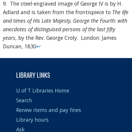
9. The steel-engraved image of George IV is by H.
Adlard and is taken from the frontispiece to
The life
and times of His Late Majesty, George the Fourth: with
anecdotes of distinguised persons of the last fifty
years
, by the Rev. George Croly. London: James
Duncan, 1830
↩
LIBRARY LINKS
U of T Libraries Home
Search
Renew items and pay fines
Library hours
Ask