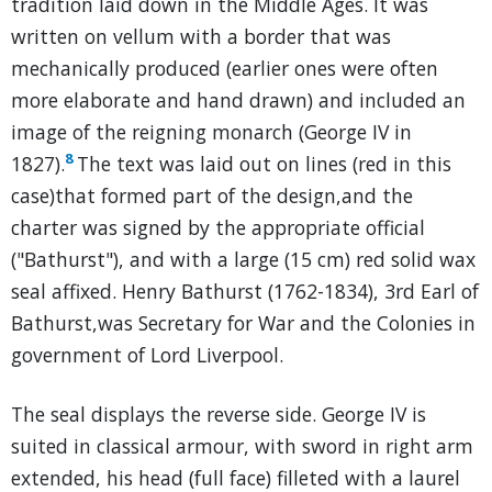
tradition laid down in the Middle Ages. It was
written on vellum with a border that was
mechanically produced (earlier ones were often
more elaborate and hand drawn) and included an
image of the reigning monarch (George IV in
8
1827).
The text was laid out on lines (red in this
case)that formed part of the design,and the
charter was signed by the appropriate official
("Bathurst"), and with a large (15 cm) red solid wax
seal affixed. Henry Bathurst (1762-1834), 3rd Earl of
Bathurst,was Secretary for War and the Colonies in
government of Lord Liverpool.
The seal displays the reverse side. George IV is
suited in classical armour, with sword in right arm
extended, his head (full face) filleted with a laurel