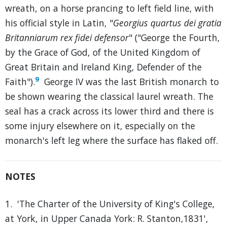
wreath, on a horse prancing to left field line, with
his official style in Latin, "
Georgius quartus dei gratia
Britanniarum rex fidei defensor
" ("George the Fourth,
by the Grace of God, of the United Kingdom of
Great Britain and Ireland King, Defender of the
9
Faith").
George IV was the last British monarch to
be shown wearing the classical laurel wreath. The
seal has a crack across its lower third and there is
some injury elsewhere on it, especially on the
monarch's left leg where the surface has flaked off.
NOTES
1. 'The Charter of the University of King's College,
at York, in Upper Canada York: R. Stanton,1831',