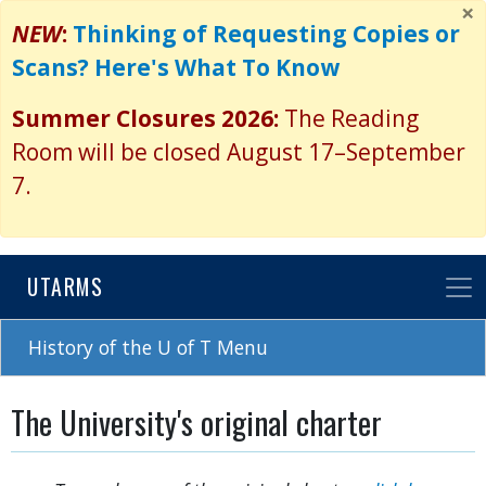
×
Skip
NEW
:
Thinking of Requesting Copies or
to
Scans? Here's What To Know
main
content
Summer Closures 2026:
The Reading
Room will be closed August 17–September
7.
UTARMS
History of the U of T Menu
The University's original charter