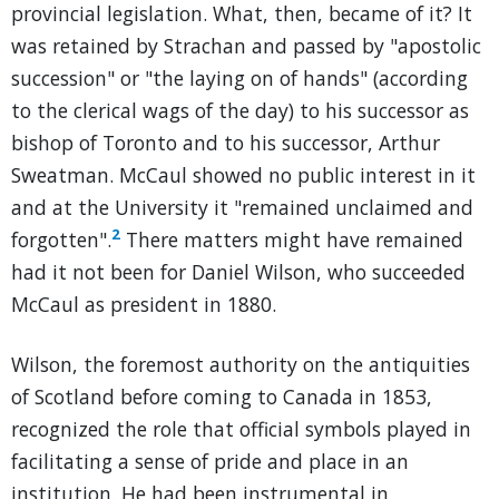
provincial legislation. What, then, became of it? It
was retained by Strachan and passed by "apostolic
succession" or "the laying on of hands" (according
to the clerical wags of the day) to his successor as
bishop of Toronto and to his successor, Arthur
Sweatman. McCaul showed no public interest in it
and at the University it "remained unclaimed and
2
forgotten".
There matters might have remained
had it not been for Daniel Wilson, who succeeded
McCaul as president in 1880.
Wilson, the foremost authority on the antiquities
of Scotland before coming to Canada in 1853,
recognized the role that official symbols played in
facilitating a sense of pride and place in an
institution. He had been instrumental in