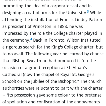
promoting the idea of a corporate seal and in
3
designing a coat of arms for the University.
While
attending the installation of Francis Lindey Patton
as president of Princeton in 1888, he was
impressed by the role the College charter played in
4
the ceremony.
Back in Toronto, Wilson instituted
a rigorous search for the King's College charter, but
to no avail. The following year he learned by chance
that Bishop Sweatman had produced it "on the
occasion of a grand reception at St. Alban's
Cathedral (now the chapel of Royal St. George's
School) on the jubilee of the Bishopric." The church
authorities were reluctant to part with the charter
-- "its possession gave some colour to the pretense
of spoliation and confiscation of the endowments