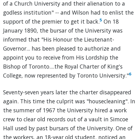
of a Church University and their alienation to a
godless institution" -- and Wilson had to enlist the
5
support of the premier to get it back.
On 18
January 1890, the bursar of the University was
informed that "His Honour the Lieutenant-
Governor... has been pleased to authorize and
appoint you to receive from His Lordship the
Bishop of Toronto....the Royal Charter of King's
6
College, now represented by Toronto University."
Seventy-seven years later the charter disappeared
again. This time the culprit was "housecleaning". In
the summer of 1967 the University hired a work
crew to clear old records out of a vault in Simcoe
Hall used by past bursars of the University. One of
the workers, an 18-year old student, noticed an