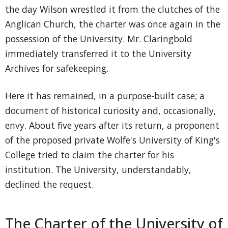
the day Wilson wrestled it from the clutches of the
Anglican Church, the charter was once again in the
possession of the University. Mr. Claringbold
immediately transferred it to the University
Archives for safekeeping.
Here it has remained, in a purpose-built case; a
document of historical curiosity and, occasionally,
envy. About five years after its return, a proponent
of the proposed private Wolfe's University of King's
College tried to claim the charter for his
institution. The University, understandably,
declined the request.
The Charter of the University of