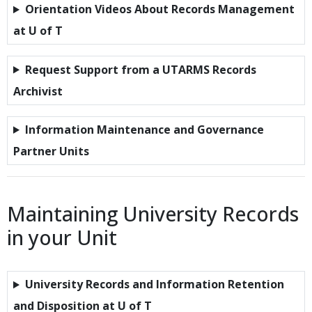
Orientation Videos About Records Management
at U of T
Request Support from a UTARMS Records
Archivist
Information Maintenance and Governance
Partner Units
Maintaining University Records
in your Unit
University Records and Information Retention
and Disposition at U of T