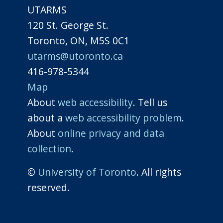
UTARMS
120 St. George St.
Toronto, ON, M5S 0C1
utarms@utoronto.ca
416-978-5344
Map
About
web accessibility
. Tell us
about a
web accessibility problem
.
About
online privacy and data
collection
.
©
University of Toronto
. All rights
reserved.