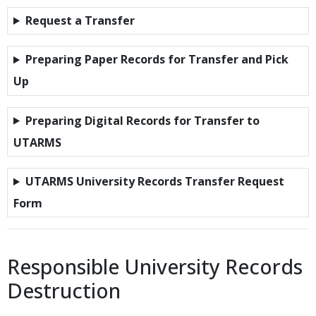
Request a Transfer
Preparing Paper Records for Transfer and Pick
Up
Preparing Digital Records for Transfer to
UTARMS
UTARMS University Records Transfer Request
Form
Responsible University Records
Destruction