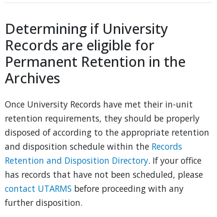
Determining if University
Records are eligible for
Permanent Retention in the
Archives
Once University Records have met their in-unit
retention requirements, they should be properly
disposed of according to the appropriate retention
and disposition schedule within the
Records
Retention and Disposition Directory
. If your office
has records that have not been scheduled, please
contact UTARMS
before proceeding with any
further disposition.