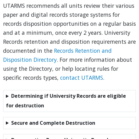
UTARMS recommends all units review their various
paper and digital records storage systems for
records disposition opportunities on a regular basis
and at a minimum, once every 2 years. University
Records retention and disposition requirements are
documented in the
Records Retention and
Disposition Directory
. For more information about
using the Directory, or help locating rules for
specific records types,
contact UTARMS
.
Determining if University Records are eligible
for destruction
Secure and Complete Destruction