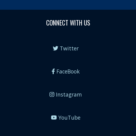
CONNECT WITH US
Twitter
FaceBook
Instagram
YouTube