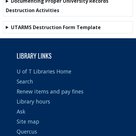
Documenting Proper University Records
Destruction Activities
UTARMS Destruction Form Template
LIBRARY LINKS
U of T Libraries Home
Search
Renew items and pay fines
Library hours
Ask
Site map
Quercus