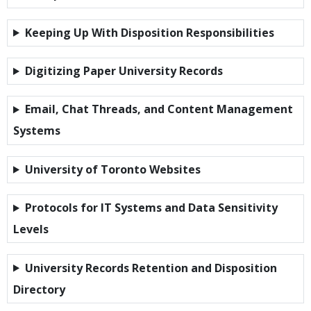
Keeping Up With Disposition Responsibilities
Digitizing Paper University Records
Email, Chat Threads, and Content Management
Systems
University of Toronto Websites
Protocols for IT Systems and Data Sensitivity
Levels
University Records Retention and Disposition
Directory