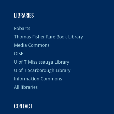
LIBRARIES
Robarts
Thomas Fisher Rare Book Library
Media Commons
OISE
U of T Mississauga Library
U of T Scarborough Library
Information Commons
All libraries
CONTACT