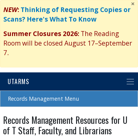
×
Skip
NEW
:
Thinking of Requesting Copies or
to
Scans? Here's What To Know
main
content
Summer Closures 2026:
The Reading
Room will be closed August 17–September
7.
UTARMS
Records Management Menu
Records Management Resources for U
of T Staff, Faculty, and Librarians