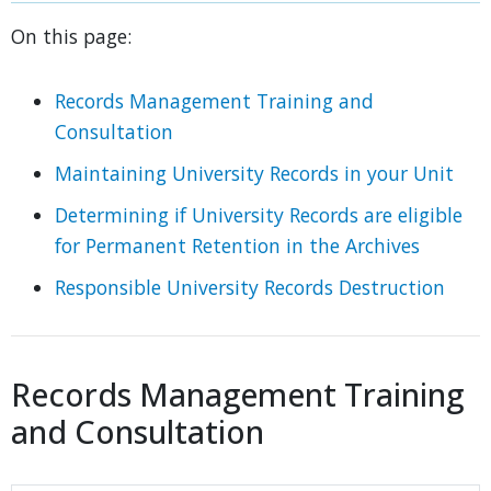
On this page:
Records Management Training and
Consultation
Maintaining University Records in your Unit
Determining if University Records are eligible
for Permanent Retention in the Archives
Responsible University Records Destruction
Records Management Training
and Consultation