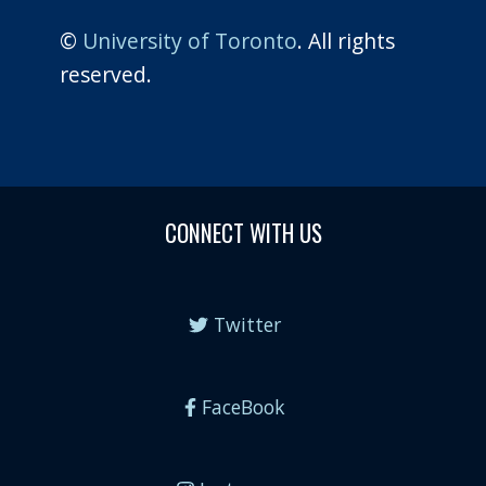
©
University of Toronto
. All rights
reserved.
CONNECT WITH US
Twitter
FaceBook