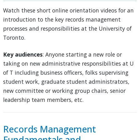
Watch these short online orientation videos for an
introduction to the key records management
processes and responsibilities at the University of
Toronto.
Key audiences
: Anyone starting a new role or
taking on new administrative responsibilities at U
of T including business officers, folks supervising
student work, graduate student administrators,
new committee or working group chairs, senior
leadership team members, etc.
Records Management
Fundamentals and