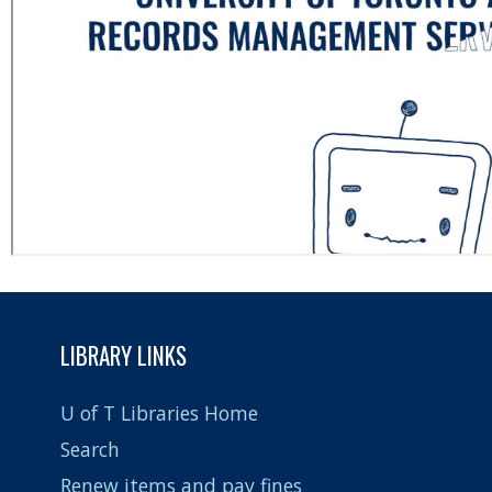
LIBRARY LINKS
U of T Libraries Home
Search
Renew items and pay fines