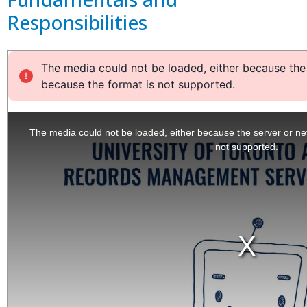
Responsibilities