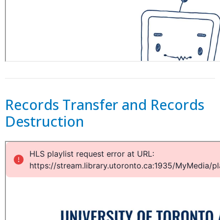
Records Transfer and Records
Destruction