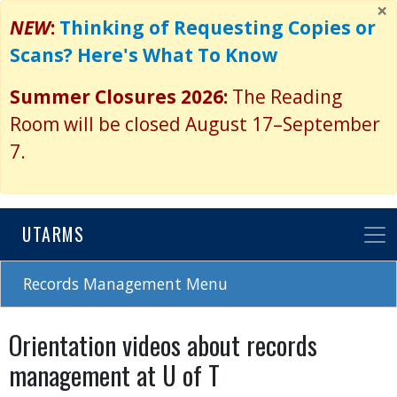
×
Skip
NEW
:
Thinking of Requesting Copies or
to
Scans? Here's What To Know
main
content
Summer Closures 2026:
The Reading
Room will be closed August 17–September
7.
UTARMS
Records Management Menu
Orientation videos about records
management at U of T