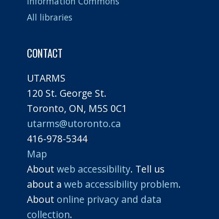
Information Commons
All libraries
CONTACT
UTARMS
120 St. George St.
Toronto, ON, M5S 0C1
utarms@utoronto.ca
416-978-5344
Map
About
web accessibility
. Tell us
about a
web accessibility problem
.
About
online privacy and data
collection
.