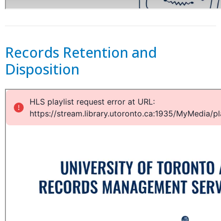
Records Retention and
Disposition