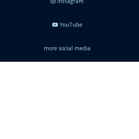
Instagram
YouTube
more social media