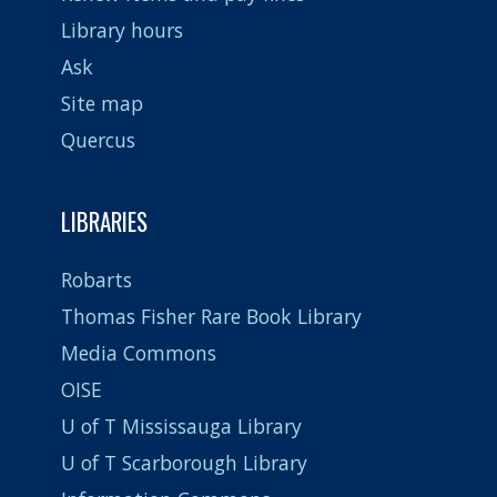
Library hours
Ask
Site map
Quercus
LIBRARIES
Robarts
Thomas Fisher Rare Book Library
Media Commons
OISE
U of T Mississauga Library
U of T Scarborough Library