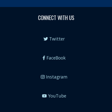
CONNECT WITH US
Twitter
FaceBook
Instagram
YouTube