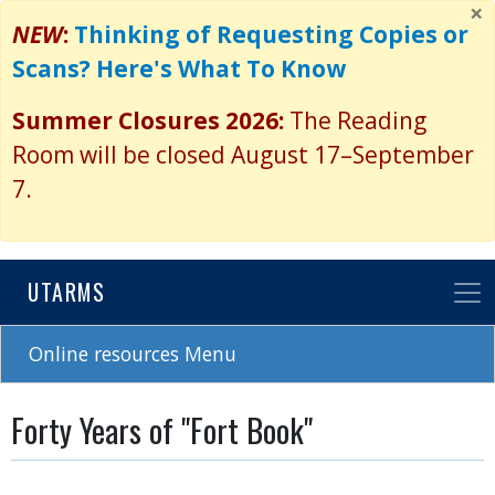
×
Skip
NEW
:
Thinking of Requesting Copies or
to
Scans? Here's What To Know
main
content
Summer Closures 2026:
The Reading
Room will be closed August 17–September
7.
UTARMS
Online resources Menu
Forty Years of "Fort Book"