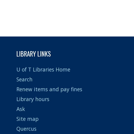
LIBRARY LINKS
U of T Libraries Home
Search
Renew items and pay fines
Library hours
Ask
Site map
Quercus