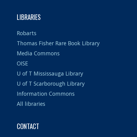
LIBRARIES
Robarts
Thomas Fisher Rare Book Library
Media Commons
OISE
U of T Mississauga Library
U of T Scarborough Library
Information Commons
All libraries
CONTACT