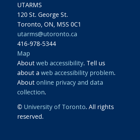
UTARMS
120 St. George St.
Toronto, ON, M5S 0C1
utarms@utoronto.ca
416-978-5344
Map
About
web accessibility
. Tell us
about a
web accessibility problem
.
About
online privacy and data
collection
.
©
University of Toronto
. All rights
reserved.